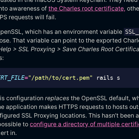
into awareness of
the Charles root certificate,
othe
S requests will fail.
penSSL, which has an environment variable
SSL_
pose. That variable can point to the exported Charl
Help > SSL Proxying > Save Charles Root Certific
s:
ERT_FILE
=
"/path/to/cert.pem"
is configuration
replaces
the OpenSSL default, whi
he application makes HTTPS requests to hosts out
figured SSL Proxying locations. This hasn’t been a
 possible to
configure a directory of multiple certif
ert in.