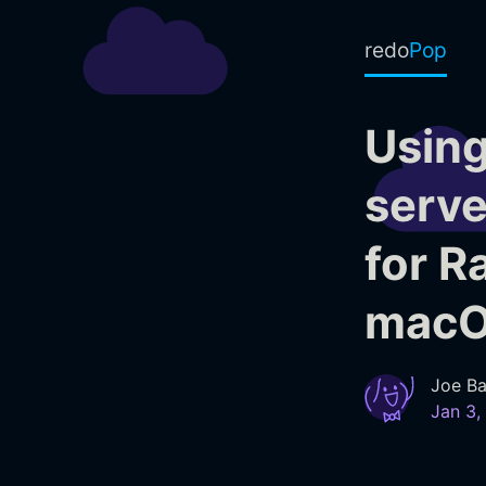
redo
Pop
Using
serve
for R
mac
Joe Ba
Jan 3,