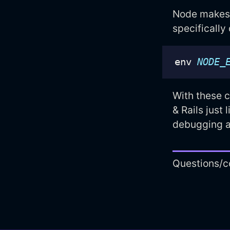
Node makes t
specifically
env 
NODE_
With these c
& Rails just 
debugging a
Questions/c