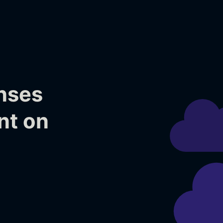
nses
nt on