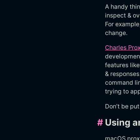
A handy thin
inspect & ov
For example
change.
Charles Pro
development 
features lik
& responses.
command lin
trying to a
Don’t be put
#
Using a
macOS proxy