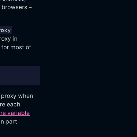
t browsers –
roxy
roxy in
 for most of
d proxy when
ure each
the variable
in part