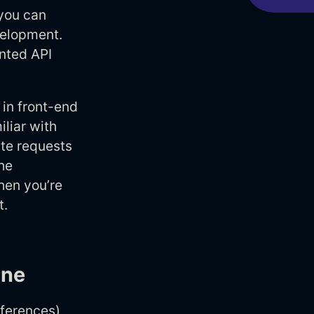
 you can
velopment.
nted API
 in front-end
liar with
ite requests
he
hen you’re
t.
ine
eferences)