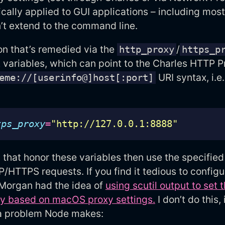
cally applied to GUI applications – including mos
’t extend to the command line.
n that’s remedied via the
/
http_proxy
https_p
variables, which can point to the Charles HTTP P
URI syntax, i.e.
eme://[userinfo@]host[:port]
tps_proxy
=
"http://127.0.0.1:8888"
 that honor these variables then use the specifie
HTTPS requests. If you find it tedious to config
 Morgan had the idea of
using scutil output to set 
ly based on macOS proxy settings.
I don’t do this, 
a problem Node makes: