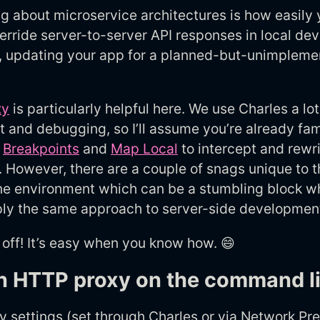
g about microservice architectures is how easily
erride server-to-server API responses in local de
, updating your app for a planned-but-unimpleme
xy
is particularly helpful here. We use Charles a lot
and debugging, so I’ll assume you’re already fami
e
Breakpoints
and
Map Local
to intercept and rewr
 However, there are a couple of snags unique to t
e environment which can be a stumbling block w
pply the same approach to server-side developmen
 off! It’s easy when you know how. 😄
n HTTP proxy on the command l
 settings (set through Charles or via Network Pr