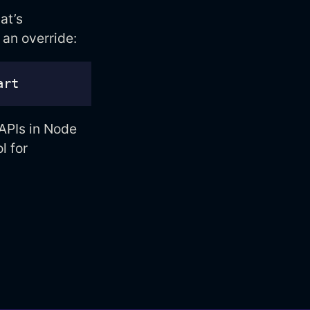
at’s
 an override:
 APIs in Node
l for