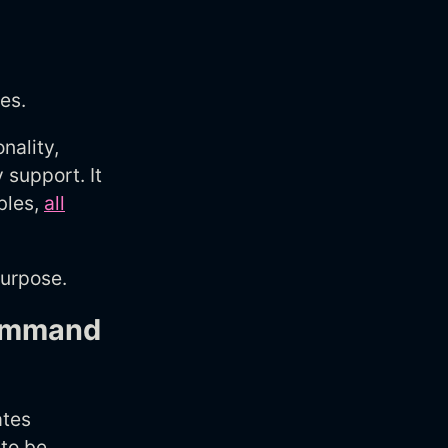
es.
nality,
 support. It
bles,
all
purpose.
command
ates
 to be