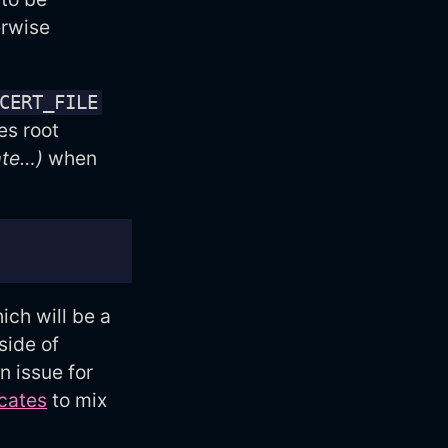
rwise
CERT_FILE
es root
ate…)
when
ch will be a
side of
n issue for
icates
to mix