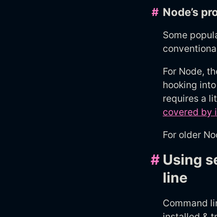
#
Node’s pr
Some popular
conventiona
For Node, t
hooking int
requires a l
covered by 
For older No
#
Using s
line
Command line
installed &