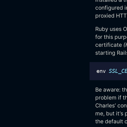
configured 
proxied HTTP
Ruby uses O
for this pur
certificate
(
starting Rail
env 
SSL_C
Be aware: th
problem if t
Charles’ con
me, but it’s
the default c