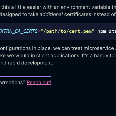
his a little easier with an environment variable th
 designed to take
additional
certificates instead of
EXTRA_CA_CERTS
=
"/path/to/cert.pem"
onfigurations in place, we can treat microservice
like we would in client applications. It’s a handy too
nd rapid development.
orrections?
Reach out!