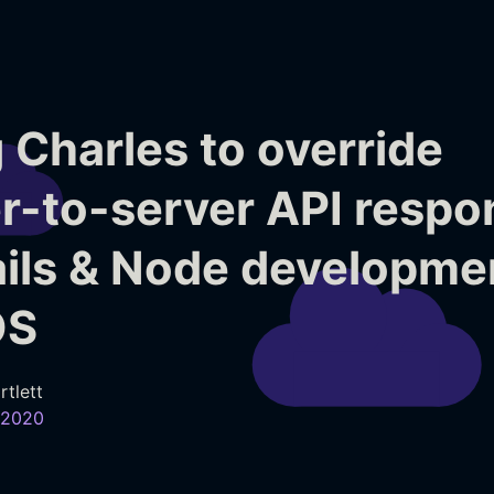
 Charles to override
r-to-server API respo
ails & Node developme
OS
rtlett
 2020