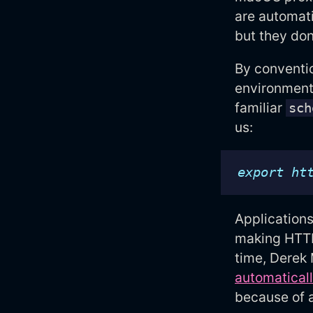
are automati
but they don
By conventio
environment 
familiar
sch
us:
export
ht
Applications
making HTTP/
time, Derek
automatical
because of 