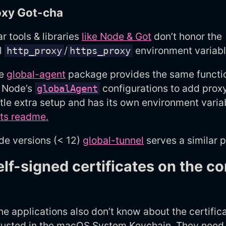
oxy Got-cha
 tools & libraries
like Node & Got
don’t honor the
l
/
environment variabl
http_proxy
https_proxy
he
global-agent
package provides the same functio
o Node’s
configurations to add proxy
globalAgent
ittle extra setup and has its own environment varia
its readme.
de versions (< 12)
global-tunnel
serves a similar 
elf-signed certificates on the 
 applications also don’t know about the certific
 trusted in the macOS System Keychain. They need